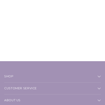
SHOP
CUSTOMER SERVICE
ABOUT US