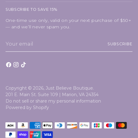
SUBSCRIBE TO SAVE 15%
One-time use only, valid on your next purchase of $50+
— and we’ll never spam you.
Your
SUBSCRIBE
email
Copyright © 2026,
Just Believe Boutique
.
201 E. Main St. Suite 109 | Marion, VA 24354
Do not sell or share my personal information
Powered by Shopify