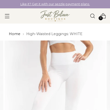
Like it? Get it with our sezzle payment plans.
0
Home
High-Waisted Leggings: WHITE