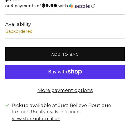
$9.99
price
or 4 payments of
with
ⓘ
Availability
Backordered
ADD TO BAG
More payment options
Pickup available at Just Believe Boutique
In stock, Usually ready in 4 hours
View store information