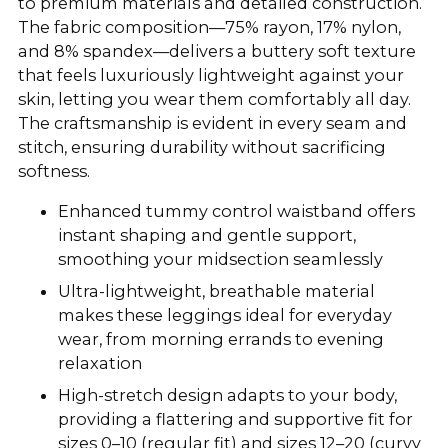
to premium materials and detailed construction.
The fabric composition—75% rayon, 17% nylon,
and 8% spandex—delivers a buttery soft texture
that feels luxuriously lightweight against your
skin, letting you wear them comfortably all day.
The craftsmanship is evident in every seam and
stitch, ensuring durability without sacrificing
softness.
Enhanced tummy control waistband offers
instant shaping and gentle support,
smoothing your midsection seamlessly
Ultra-lightweight, breathable material
makes these leggings ideal for everyday
wear, from morning errands to evening
relaxation
High-stretch design adapts to your body,
providing a flattering and supportive fit for
sizes 0–10 (regular fit) and sizes 12–20 (curvy