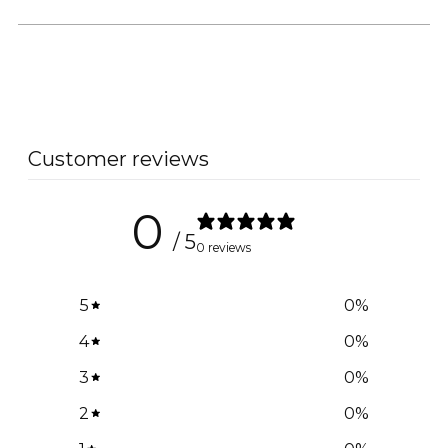
Customer reviews
0
/ 5
0 reviews
5
0
%
4
0
%
3
0
%
2
0
%