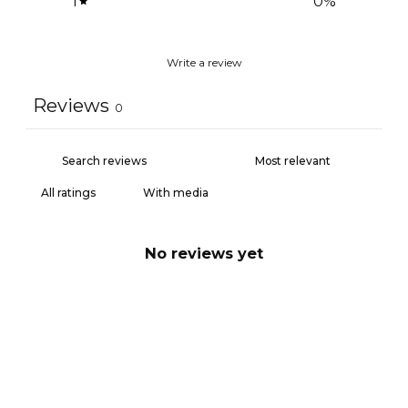
1
0
%
Write a review
Reviews
0
With media
No reviews yet