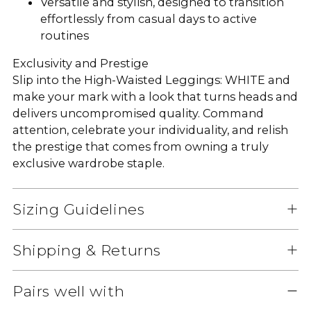
Versatile and stylish, designed to transition
effortlessly from casual days to active
routines
Exclusivity and Prestige
Slip into the High-Waisted Leggings: WHITE and
make your mark with a look that turns heads and
delivers uncompromised quality. Command
attention, celebrate your individuality, and relish
the prestige that comes from owning a truly
exclusive wardrobe staple.
Sizing Guidelines
Shipping & Returns
Pairs well with