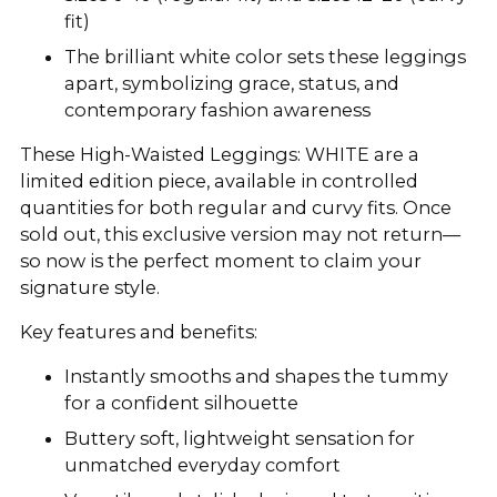
fit)
The brilliant white color sets these leggings
apart, symbolizing grace, status, and
contemporary fashion awareness
These High-Waisted Leggings: WHITE are a
limited edition piece, available in controlled
quantities for both regular and curvy fits. Once
sold out, this exclusive version may not return—
so now is the perfect moment to claim your
signature style.
Key features and benefits:
Instantly smooths and shapes the tummy
for a confident silhouette
Buttery soft, lightweight sensation for
unmatched everyday comfort