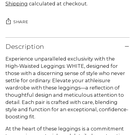
Shipping
calculated at checkout.
SHARE
Adding
product
Description
to
Experience unparalleled exclusivity with the
your
High-Waisted Leggings: WHITE, designed for
cart
those with a discerning sense of style who never
settle for ordinary. Elevate your athleisure
wardrobe with these leggings—a reflection of
thoughtful design and meticulous attention to
detail. Each pair is crafted with care, blending
style and function for an exceptional, confidence-
boosting fit.
At the heart of these leggings is a commitment