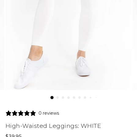
0 reviews
High-Waisted Leggings: WHITE
Regular
$39.95